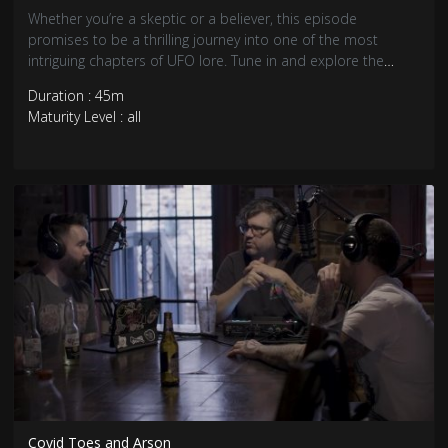
Whether you’re a skeptic or a believer, this episode
promises to be a thrilling journey into one of the most
intriguing chapters of UFO lore. Tune in and explore the
unknown with us, as we seek the truth behind the Kelly-
Duration : 45m
Hopkinsville aliens and other mysteries that defy
Maturity Level : all
explanation.
Covid Toes and Arson