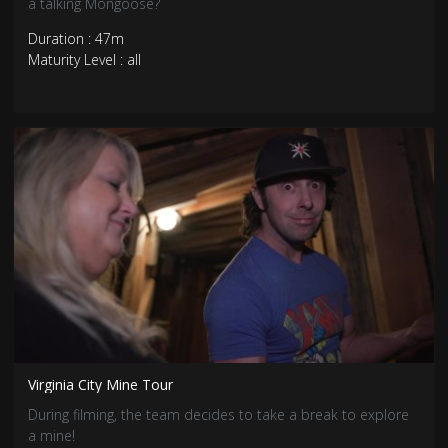
a talking Mongoose?
Duration : 47m
Maturity Level : all
Virginia City Mine Tour
During filming, the team decides to take a break to explore
a mine!