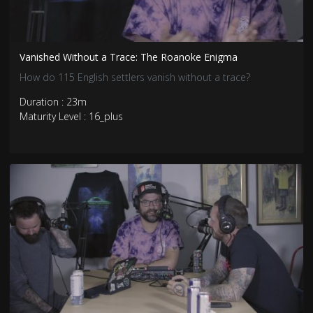
Vanished Without a Trace: The Roanoke Enigma
How do 115 English settlers vanish without a trace?
Duration : 23m
Maturity Level : 16_plus