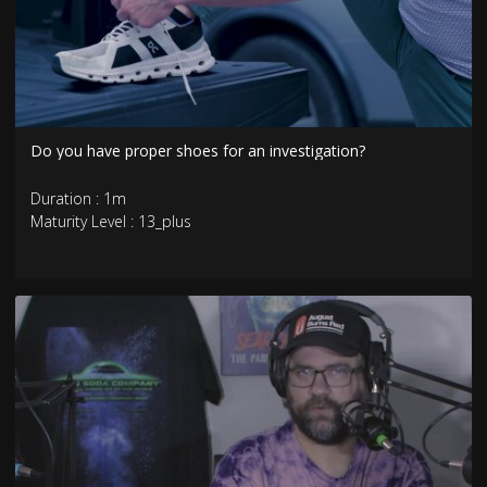
Do you have proper shoes for an investigation?
Duration : 1m
Maturity Level : 13_plus