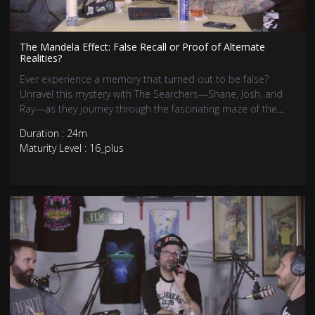
The Mandela Effect: False Recall or Proof of Alternate
Realities?
Ever experience a memory that turned out to be false?
Unravel this mystery with The Searchers—Shane, Josh, and
Ray—as they journey through the fascinating maze of the
Mandela Effect.
Duration : 24m
Maturity Level : 16_plus