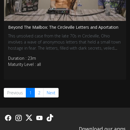
Beyond The Mailbox: The Circleville Letters and Aportation
This unsolved case from the late 70s in Circleville, Ohio
involves a wave of anonymous letters that held a small town
hostage in fear. The letters, filled with dark secrets, veiled
threats, and eerie predictions, led to a chain of events that
Duration : 23m
turned Circleville upside down.
Maturity Level : all
Previous
1
2
Next
Download our apps