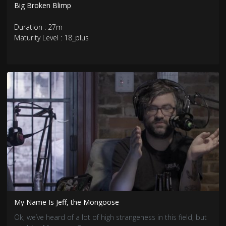
Big Broken Blimp
Duration : 27m
Maturity Level : 18_plus
My Name Is Jeff, the Mongoose
Ok, we’ve heard of a lot of high strangeness in this field, but