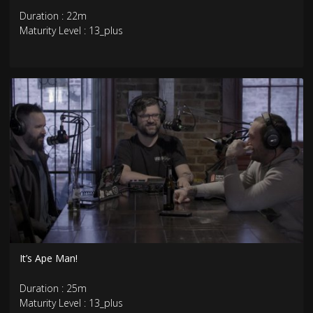
Duration : 22m
Maturity Level : 13_plus
It’s Ape Man!
Duration : 25m
Maturity Level : 13_plus