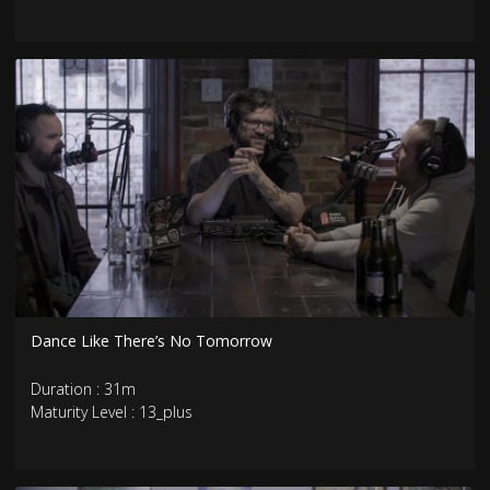
Dance Like There’s No Tomorrow
Duration : 31m
Maturity Level : 13_plus