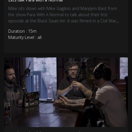
Mike sits down with Mike Gaglino and Marylynn Bast from
the show Para With A Normal to talk about their first
episode at the Black Swan Inn. It was filmed in a Civil War
surgery room.
Duration : 15m
Maturity Level : all