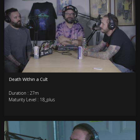
Death Within a Cult
Duration : 27m
Maturity Level : 18_plus