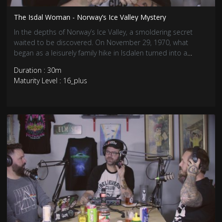
The Isdal Woman - Norway’s Ice Valley Mystery
In the depths of Norway’s Ice Valley, a smoldering secret
waited to be discovered. On November 29, 1970, what
began as a leisurely family hike in Isdalen turned into a
chilling discovery of a woman’s charred remains and a
Duration : 30m
labyrinth of unsolved mysteries.
Maturity Level : 16_plus