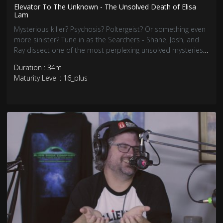
Elevator To The Unknown - The Unsolved Death of Elisa
Lam
Mysterious killer? Psychosis? Poltergeist? Or something even
more sinister? Tune in as the Searchers - Shane, Josh, and
Ray dissect one of the most perplexing unsolved mysteries
that has inspired countless cultural references, lawsuits, and
Duration : 34m
a Netflix docuseries.
Maturity Level : 16_plus