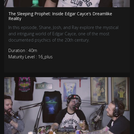
The Sleeping Prophet: Inside Edgar Cayce’s Dreamlike
Reality
In this episode, Shane, Josh, and Ray explore the mystical
and intriguing world of Edgar Cayce, one of the most
documented psychics of the 20th century.
Duration : 40m
Maturity Level : 16_plus