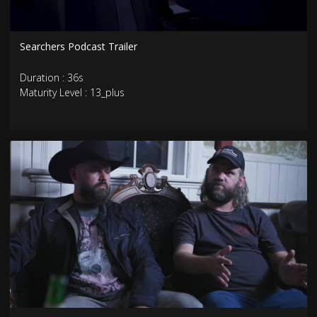
Searchers Podcast Trailer
Duration : 36s
Maturity Level : 13_plus