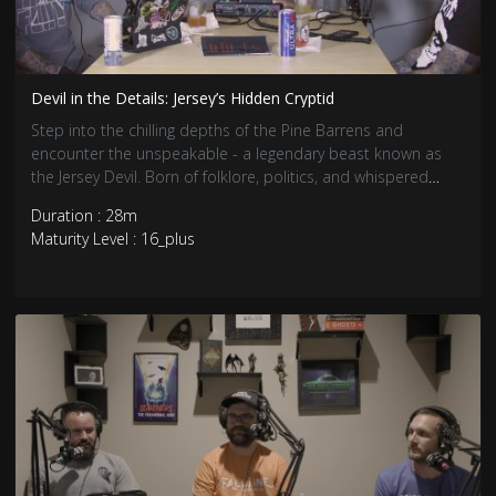
Devil in the Details: Jersey’s Hidden Cryptid
Step into the chilling depths of the Pine Barrens and
encounter the unspeakable - a legendary beast known as
the Jersey Devil. Born of folklore, politics, and whispered
tales from the 18th century, the Jersey Devil lurks.
Duration : 28m
Maturity Level : 16_plus