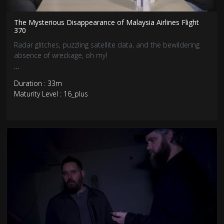
The Mysterious Disappearance of Malaysia Airlines Flight
370
Radar glitches, puzzling satellite data, and the bewildering
absence of wreckage, oh my!
Brace yourselves for the jaw-dropping account of the most
Duration : 33m
perplexing aviation mystery in modern history—the
Maturity Level : 16_plus
inexplicable vanishing of Malaysia Airlines Flight 370.