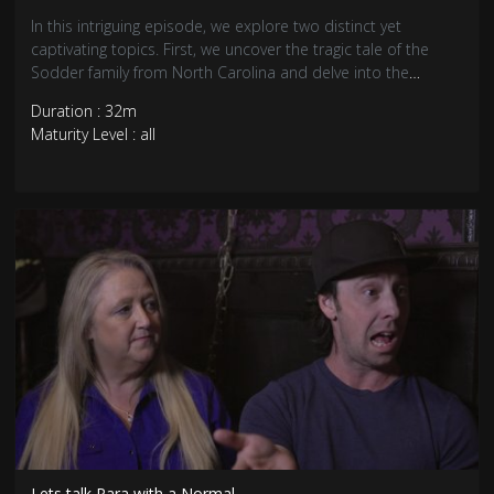
In this intriguing episode, we explore two distinct yet
captivating topics. First, we uncover the tragic tale of the
Sodder family from North Carolina and delve into the
medical mystery of "COVID toes," a perplexing symptom
Duration : 32m
experienced by some individuals during the pandemic.
Maturity Level : all
Lets talk Para with a Normal