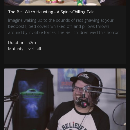
The Bell Witch Haunting - A Spine-Chilling Tale
Imagine waking up to the sounds of rats gnawing at your
bedposts, bed covers whisked off, and pillows thrown
around by invisible forces. The Bell children lived this horror,
night after night.
Duration : 52m
Maturity Level : all