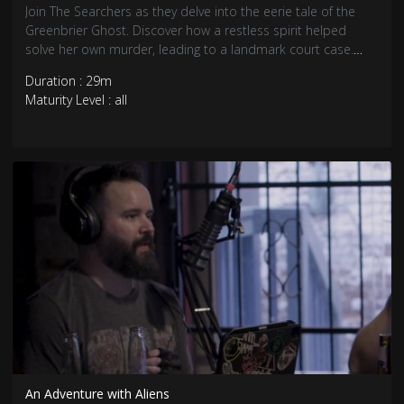
Join The Searchers as they delve into the eerie tale of the
Greenbrier Ghost. Discover how a restless spirit helped
solve her own murder, leading to a landmark court case.
Explore the chilling details and the enduring mystery of this
Duration : 29m
supernatural justice. Don’t miss this captivating episode!
Maturity Level : all
An Adventure with Aliens