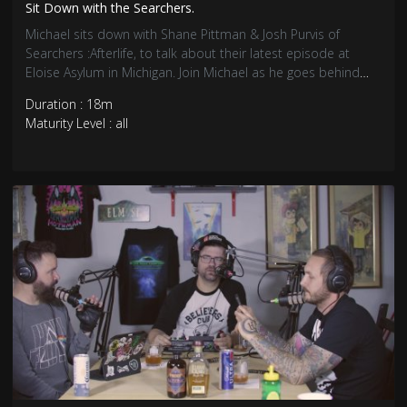
Sit Down with the Searchers.
Michael sits down with Shane Pittman & Josh Purvis of
Searchers :Afterlife, to talk about their latest episode at
Eloise Asylum in Michigan. Join Michael as he goes behind
the scenes to talk more about the searchers latest episode.
Duration : 18m
Maturity Level : all