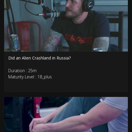
Did an Alien Crashland in Russia?
Duration : 25m
Maturity Level : 18_plus