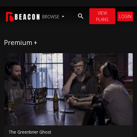
VIEW
LOGIN
BROWSE
PLANS
Premium +
The Greenbrier Ghost