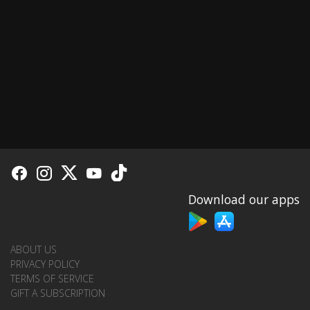
Download our apps
ABOUT US
PRIVACY POLICY
TERMS OF SERVICE
GIFT A SUBSCRIPTION