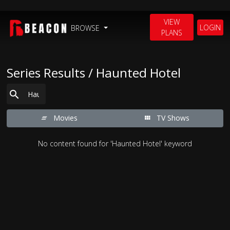
VIEW
LOGIN
BROWSE
PLANS
Series Results / Haunted Hotel
Movies
TV Shows
No content found for 'Haunted Hotel' keyword