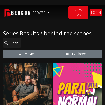
VIEW
LOGIN
BROWSE
PLANS
Series Results / behind the scenes
Movies
TV Shows