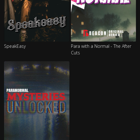
SpeakEasy
Para with a Normal - The After
Cuts