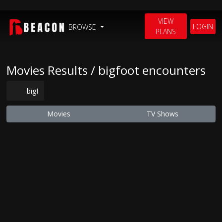
VIEW
LOGIN
BROWSE
PLANS
Movies Results / bigfoot encounters
Movies
TV Shows