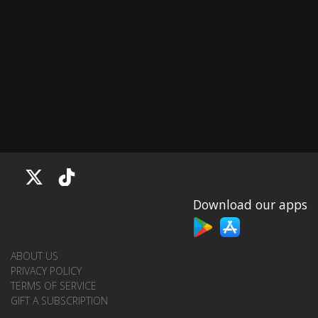
Download our apps
ABOUT US
PRIVACY POLICY
TERMS OF SERVICE
GIFT A SUBSCRIPTION