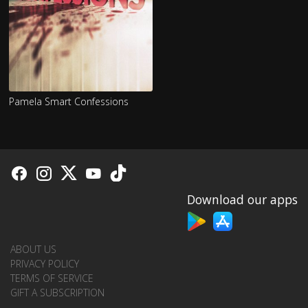
Pamela Smart Confessions
Download our apps
ABOUT US
PRIVACY POLICY
TERMS OF SERVICE
GIFT A SUBSCRIPTION