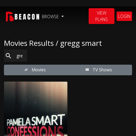
VIEW
LOGIN
BROWSE
PLANS
Movies Results / gregg smart
Movies
TV Shows