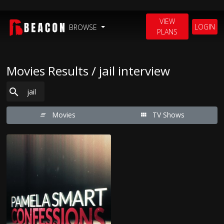
VIEW
LOGIN
BROWSE
PLANS
Movies Results / jail interview
Movies
TV Shows