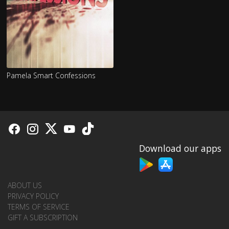
Pamela Smart Confessions
Download our apps
ABOUT US
PRIVACY POLICY
TERMS OF SERVICE
GIFT A SUBSCRIPTION