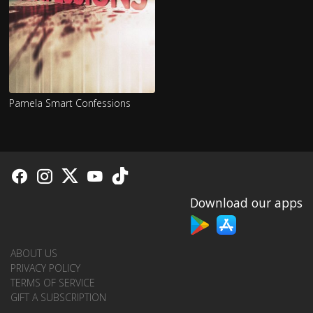
Pamela Smart Confessions
Download our apps
ABOUT US
PRIVACY POLICY
TERMS OF SERVICE
GIFT A SUBSCRIPTION