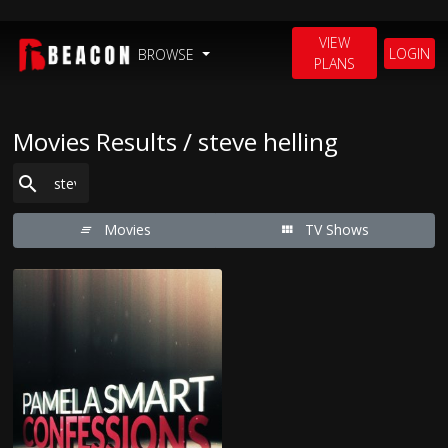
VIEW
LOGIN
BROWSE
PLANS
Movies Results / steve helling
Movies
TV Shows