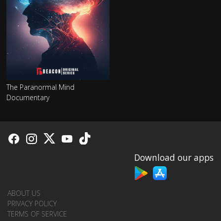
The Paranormal Mind
Documentary
Download our apps
ABOUT US
PRIVACY POLICY
TERMS OF SERVICE