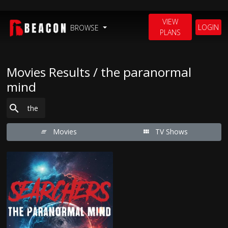
VIEW
LOGIN
BROWSE
PLANS
Movies Results / the paranormal
mind
Movies
TV Shows