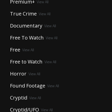
Premium+
View All
True Crime
View All
Documentary
View All
Free To Watch
View All
Free
View All
Free to Watch
View All
Horror
View All
Found Footage
View All
Cryptid
View All
Cryptid/UFO
View All