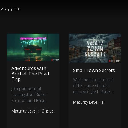
Premium+
Adventures with
Small Town Secrets
Brichel: The Road
Trip
With the cruel murder
of his uncle still left
Join paranormal
unsolved, Josh Purvis
investigators Richel
teams up with
Stratton and Brian
Maturity Level : all
investigator Shane
Murray as they embark
Pittman and journalist
Maturity Level : 13_plus
on a road trip of epic
Kinga Philipps to find
proportions to some
answers to not only his
of the most haunted
uncle's case, but