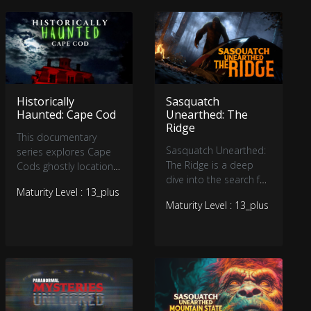
beyond the veil of
reality. Tune in, and let
your imagination run
wild as we unravel the
secrets of the
paranormal and the
Historically
Sasquatch
bizarre.
Haunted: Cape Cod
Unearthed: The
Ridge
This documentary
Sasquatch Unearthed:
series explores Cape
The Ridge is a deep
Cods ghostly locations
dive into the search for
through interviews,
Maturity Level : 13_plus
Bigfoot from acclaimed
historical narratives,
Maturity Level : 13_plus
filmmaker Seth
photographs, videos,
Breedlove (Small Town
and brief
Monsters). Over 1
reenactments. We
million views on
venture into the
YouTube. Viewers will
legendary stories of
be hooked by
otherworldly presences
eyewitness accounts,
and the souls that still
expert analysis, and