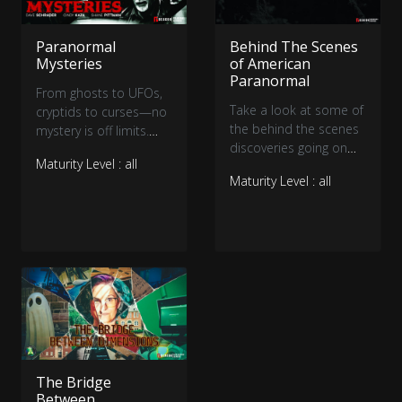
fright and entertain!
Paranormal
Behind The Scenes
Mysteries
of American
Paranormal
From ghosts to UFOs,
Take a look at some of
cryptids to curses—no
the behind the scenes
mystery is off limits.
discoveries going on
Dave Schrader, Cindy
Maturity Level : all
for American
Kaza, and Shane
Maturity Level : all
Paranormal as the are
Pittman investigate the
filming the first season!
most unsettling cases
of the strange and
unusual, uncovering the
truths that hide in the
shadows.
The Bridge
Between