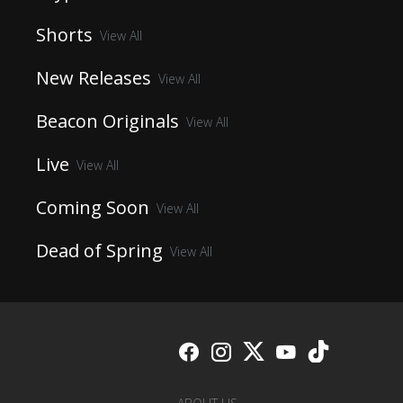
Shorts
View All
New Releases
View All
Beacon Originals
View All
Live
View All
Coming Soon
View All
Dead of Spring
View All