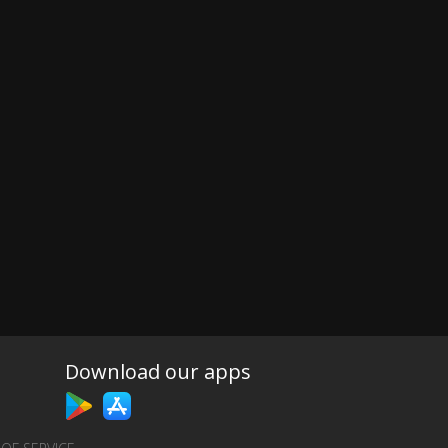
Download our apps