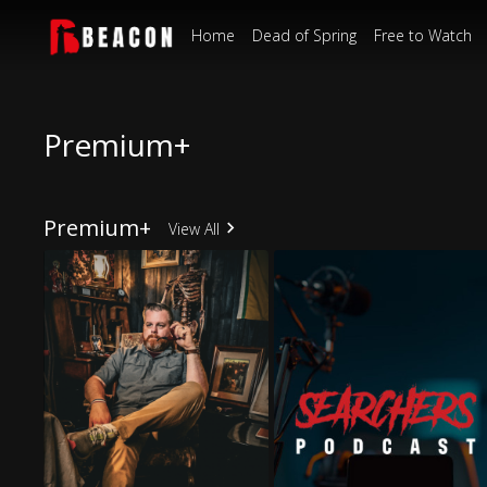
Home
Dead of Spring
Free to Watch
Premium+
Premium+
View All