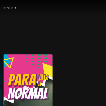
Premium+