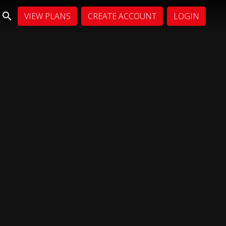
VIEW PLANS
CREATE ACCOUNT
LOGIN