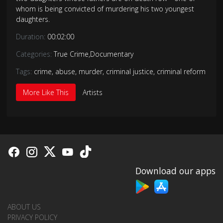
whom is being convicted of murdering his two youngest
daughters.
Duration:
00:02:00
Categories:
True Crime
,
Documentary
Tags:
crime
,
abuse
,
murder
,
criminal justice
,
criminal reform
More Like This
Artists
Download our apps
ABOUT US
PRIVACY POLICY