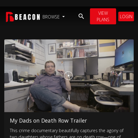
VIEW
LOGIN
BROWSE
PLANS
My Dads on Death Row Trailer
This crime documentary beautifully captures the agony of
two daughters whose fathers are on death row—one of