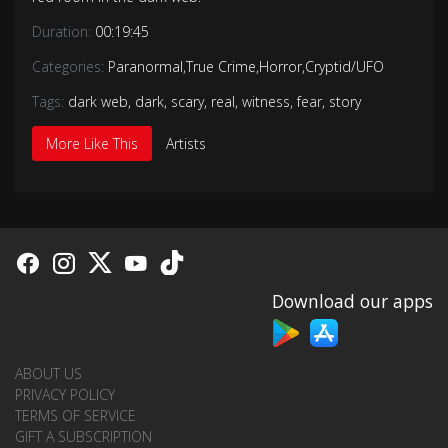
Duration:
00:19:45
Categories:
Paranormal
,
True Crime
,
Horror
,
Cryptid/UFO
Tags:
dark web
,
dark
,
scary
,
real
,
witness
,
fear
,
story
More Like This
Artists
Download our apps
ABOUT US
PRIVACY POLICY
TERMS OF SERVICE
GIFT A SUBSCRIPTION