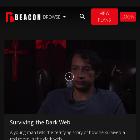
VIEW
LOGIN
BROWSE
PLANS
Surviving the Dark Web
A young man tells the terrifying story of how he survived a
red room in the dark web.