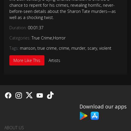
chance to repent for his crimes, revealing horrific, never-
before-seen details about the Sharon Tate murders—as
well as a shocking twist.
Duration:
00:01:37
Categories:
True Crime
,
Horror
Tags:
manson
,
true crime
,
crime
,
murder
,
scary
,
violent
More Like This
Artists
Download our apps
ABOUT US