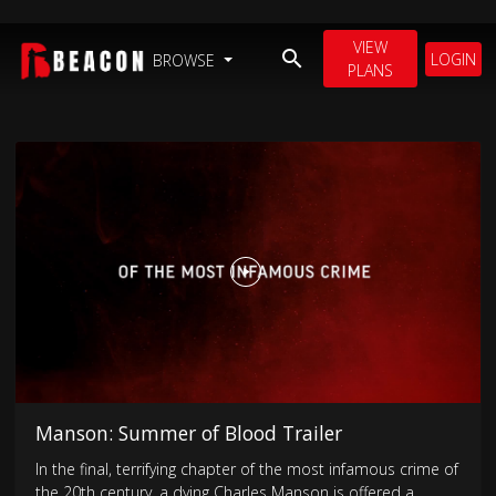
VIEW
LOGIN
BROWSE
PLANS
Manson: Summer of Blood Trailer
In the final, terrifying chapter of the most infamous crime of
the 20th century, a dying Charles Manson is offered a