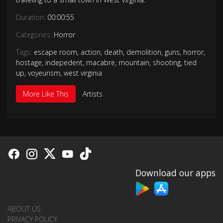
Duration:
00:00:55
Categories:
Horror
Tags:
escape room
,
action
,
death
,
demolition
,
guns
,
horror
,
hostage
,
indepedent
,
macabre
,
mountain
,
shooting
,
tied
up
,
voyeurism
,
west virginia
More Like This
Artists
Download our apps
ABOUT US
PRIVACY POLICY