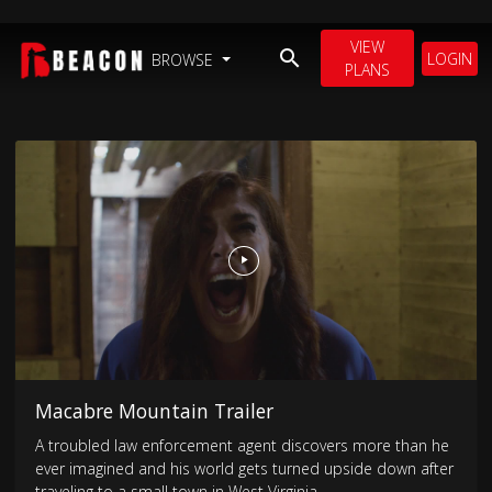
VIEW
LOGIN
BROWSE
PLANS
Macabre Mountain Trailer
A troubled law enforcement agent discovers more than he
ever imagined and his world gets turned upside down after
traveling to a small town in West Virginia.