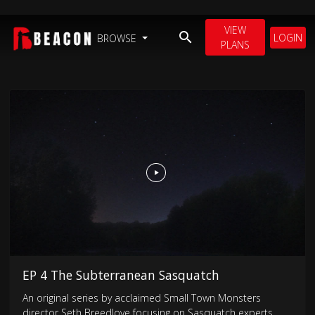
VIEW
LOGIN
BROWSE
PLANS
EP 4 The Subterranean Sasquatch
An original series by acclaimed Small Town Monsters
director Seth Breedlove focusing on Sasquatch experts