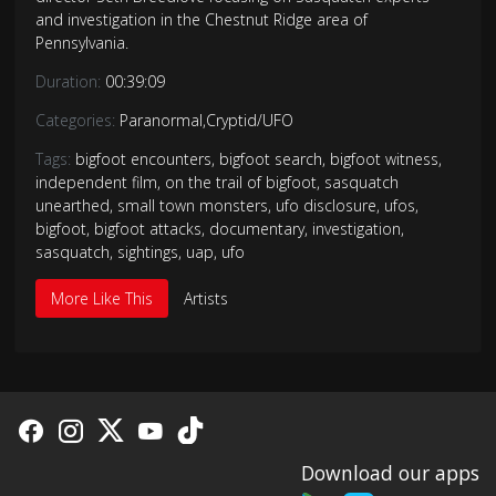
and investigation in the Chestnut Ridge area of
Pennsylvania.
Duration:
00:39:09
Categories:
Paranormal
,
Cryptid/UFO
Tags:
bigfoot encounters
,
bigfoot search
,
bigfoot witness
,
independent film
,
on the trail of bigfoot
,
sasquatch
unearthed
,
small town monsters
,
ufo disclosure
,
ufos
,
bigfoot
,
bigfoot attacks
,
documentary
,
investigation
,
sasquatch
,
sightings
,
uap
,
ufo
More Like This
Artists
Download our apps