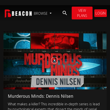
VIEW
LOGIN
BROWSE
PLANS
Murderous Minds: Dennis Nilsen
What makes a killer? This incredible in-depth series is lead
by psychological experts that dissect the minds of serial