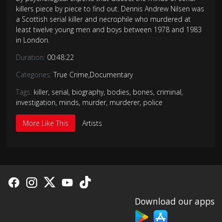
killers piece by piece to find out. Dennis Andrew Nilsen was
a Scottish serial killer and necrophile who murdered at
least twelve young men and boys between 1978 and 1983
in London.
Duration:
00:48:22
Categories:
True Crime
,
Documentary
Tags:
killer
,
serial
,
biography
,
bodies
,
bones
,
criminal
,
investigation
,
minds
,
murder
,
murderer
,
police
More Like This
Artists
Download our apps