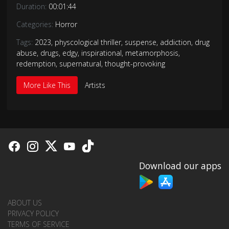
Duration:
00:01:44
Categories:
Horror
Tags:
2023
,
physcological thriller
,
suspense
,
addiction
,
drug
abuse
,
drugs
,
edgy
,
inspirational
,
metamorphosis
,
redemption
,
supernatural
,
thought-provoking
More Like This
Artists
Download our apps
ABOUT US
PRIVACY POLICY
TERMS OF SERVICE