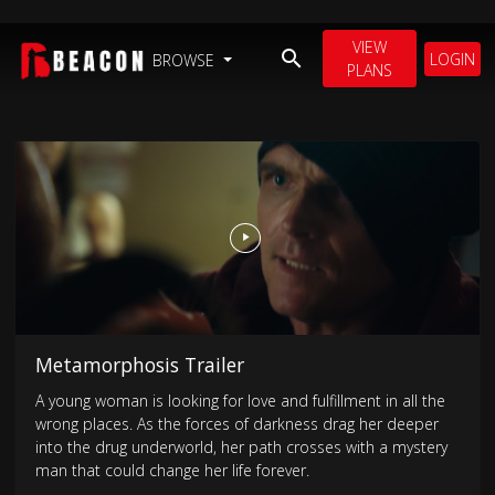
VIEW
LOGIN
BROWSE
PLANS
Metamorphosis Trailer
A young woman is looking for love and fulfillment in all the
wrong places. As the forces of darkness drag her deeper
into the drug underworld, her path crosses with a mystery
man that could change her life forever.