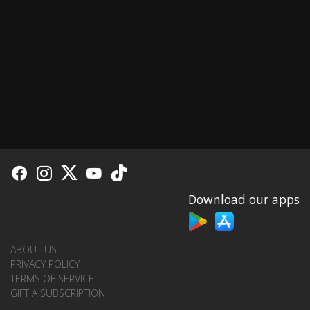
Download our apps
ABOUT US
PRIVACY POLICY
TERMS OF SERVICE
GIFT A SUBSCRIPTION