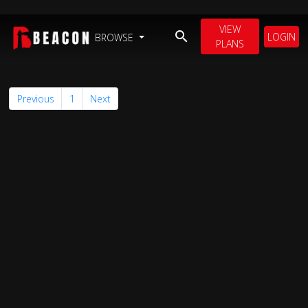
VIEW
LOGIN
BROWSE
PLANS
Previous
1
Next