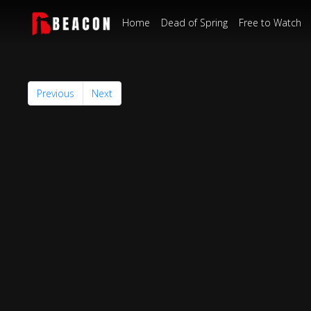
Home
Dead of Spring
Free to Watch
Previous
Next