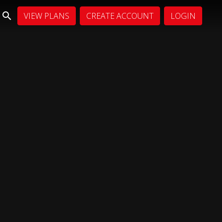
VIEW PLANS
CREATE ACCOUNT
LOGIN