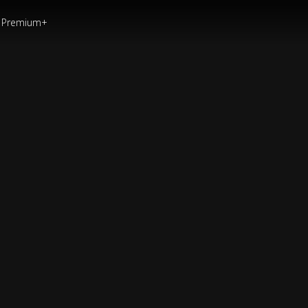
Premium+