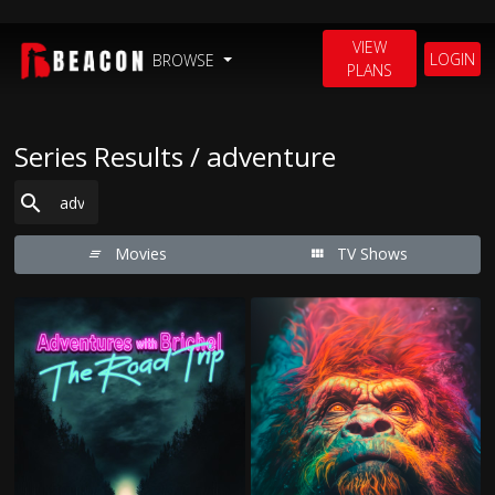
VIEW
LOGIN
BROWSE
PLANS
Series Results / adventure
Movies
TV Shows