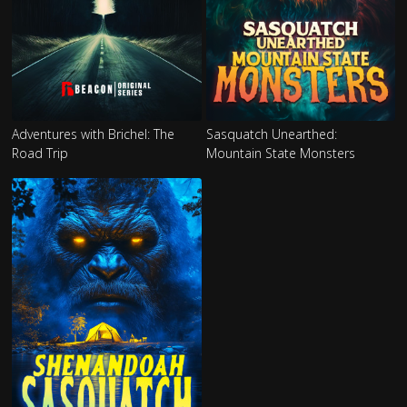
Adventures with Brichel: The
Sasquatch Unearthed:
Road Trip
Mountain State Monsters