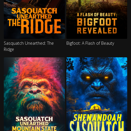
Sasquatch Unearthed: The
Bigfoot: A Flash of Beauty
Ridge