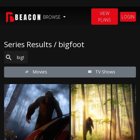
VIEW
LOGIN
BROWSE
PLANS
Series Results / bigfoot
Movies
TV Shows