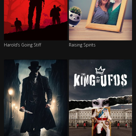
Harold’s Going Stiff
Raising Spirits