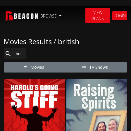
VIEW
LOGIN
BROWSE
PLANS
Movies Results / british
Movies
TV Shows