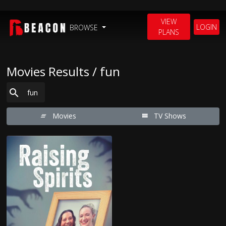
VIEW
LOGIN
BROWSE
PLANS
Movies Results / fun
Movies
TV Shows