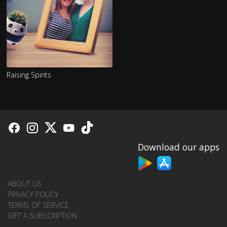
Raising Spirits
Download our apps
ABOUT US
PRIVACY POLICY
TERMS OF SERVICE
GIFT A SUBSCRIPTION