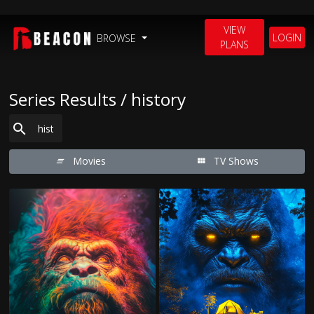
VIEW
LOGIN
BROWSE
PLANS
Series Results / history
Movies
TV Shows