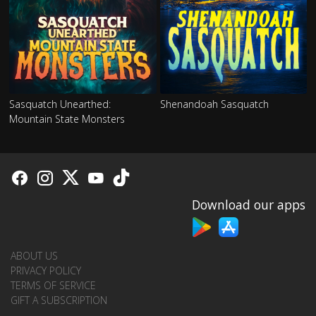
Sasquatch Unearthed:
Shenandoah Sasquatch
Mountain State Monsters
Download our apps
ABOUT US
PRIVACY POLICY
TERMS OF SERVICE
GIFT A SUBSCRIPTION