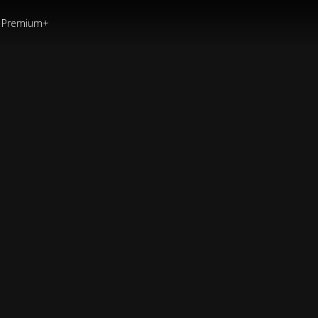
Premium+