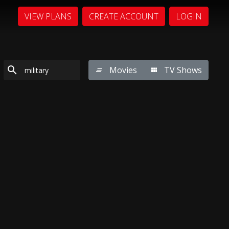
VIEW PLANS
CREATE ACCOUNT
LOGIN
Movies
TV Shows