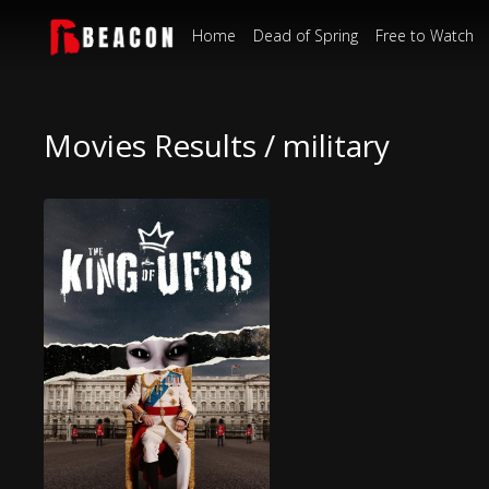
Home
Dead of Spring
Free to Watch
Movies Results / military