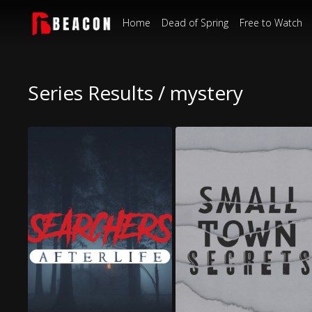
Home
Dead of Spring
Free to Watch
Series Results / mystery