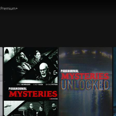
Premium+