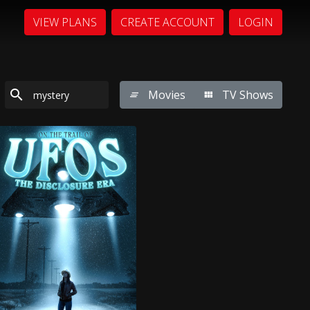
VIEW PLANS
CREATE ACCOUNT
LOGIN
Movies
TV Shows