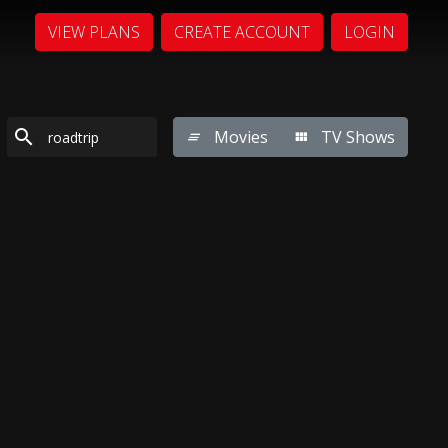
VIEW PLANS
CREATE ACCOUNT
LOGIN
Movies
TV Shows