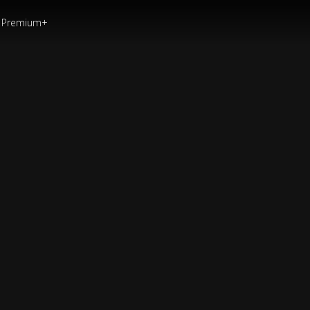
Premium+