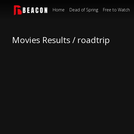
Home
Dead of Spring
Free to Watch
Movies Results / roadtrip