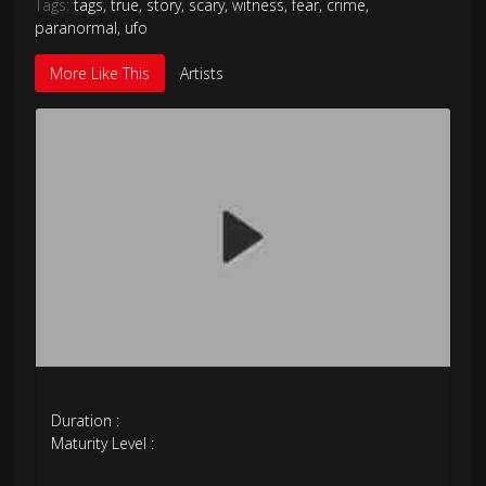
Tags:
tags
,
true
,
story
,
scary
,
witness
,
fear
,
crime
,
paranormal
,
ufo
More Like This
Artists
Duration :
Maturity Level :