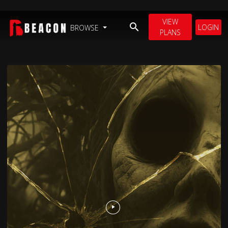
VIEW
LOGIN
BROWSE
PLANS