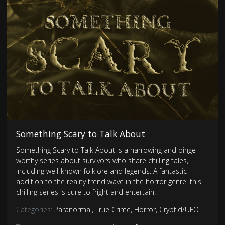
Something Scary to Talk About
Something Scary to Talk About is a harrowing and binge-
worthy series about survivors who share chilling tales,
including well-known folklore and legends. A fantastic
addition to the reality trend wave in the horror genre, this
chilling series is sure to fright and entertain!
Categories:
Paranormal
,
True Crime
,
Horror
,
Cryptid/UFO