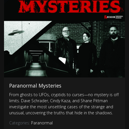
Paranormal Mysteries
From ghosts to UFOs, cryptids to curses—no mystery is off
limits. Dave Schrader, Cindy Kaza, and Shane Pittman
investigate the most unsettling cases of the strange and
unusual, uncovering the truths that hide in the shadows.
Categories:
Paranormal