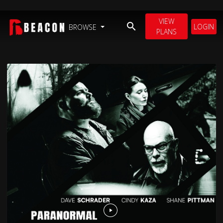
VIEW
LOGIN
BROWSE
PLANS