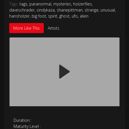
Tags:
tags
,
paranormal
,
mysteries
,
holzerfiles
,
daveschrader
,
cindykaza
,
shanepittman
,
strange
,
unusual
,
hansholzer
,
big foot
,
spirit
,
ghost
,
ufo
,
alien
More Like This
Artists
Duration :
Maturity Level :