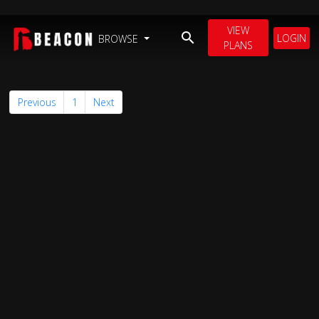
VIEW
LOGIN
BROWSE
PLANS
Previous
1
Next