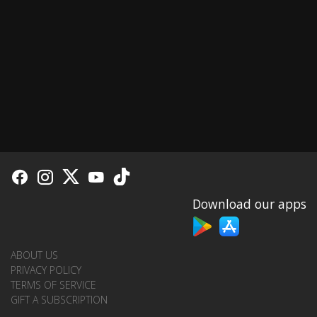
Download our apps
ABOUT US
PRIVACY POLICY
TERMS OF SERVICE
GIFT A SUBSCRIPTION