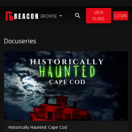
VIEW
LOGIN
BROWSE
PLANS
Docuseries
Historically Haunted: Cape Cod