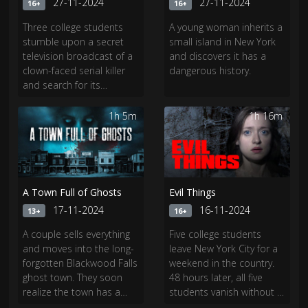
27-11-2024
27-11-2024
16+
16+
Three college students
A young woman inherits a
stumble upon a secret
small island in New York
television broadcast of a
and discovers it has a
clown-faced serial killer
dangerous history.
and search for its
location.","Mister Creep is
the horrifying story of a
1h 5m
1h 16m
clown-faced serial killer
who killed hundreds in
the 90s along with his
creepy doll.
A Town Full of Ghosts
Evil Things
17-11-2024
16-11-2024
13+
16+
A couple sells everything
Five college students
and moves into the long-
leave New York City for a
forgotten Blackwood Falls
weekend in the country.
ghost town. They soon
48 hours later, all five
realize the town has a
students vanish without a
horrifically haunted past
trace. There were never