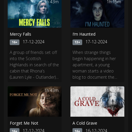
small town in West
civilisation.​
1h 43m
1h 15m
Virginia.
Mercy Falls
I’m Haunted
17-12-2024
17-12-2024
16+
13+
A group of friends set off
When strange things
into the Scottish
begin happening in her
Highlands in search of the
apartment, a young
cabin that Rhona’s
woman starts a video
(Lauren Lyle - Outlander)
blog to document the
father has left her. The
paranormal occurrences.
further they get from
As her life descends into
1h 43m
1h 15m
civilization, the closer to
a nightmare, she realizes
danger they get.
she’s dealing with
something much more
terrifying than a
troublesome ghost.
Forget Me Not
A Cold Grave
17-12-2024
16-12-2024
16+
16+