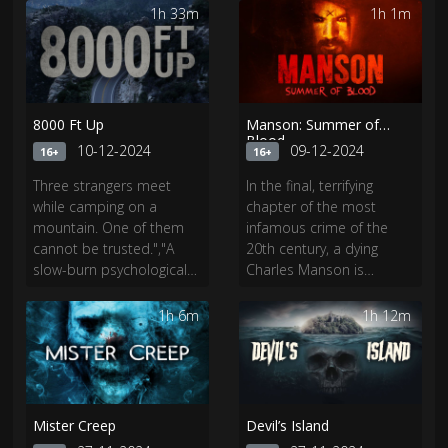
tears down archaic ideas
moves in next door.
1h 33m
1h 1m
of patriarchy and gender
Cameron soon discovers
roles still prevalent in
he’s in the middle of a
modern society.
life-and-death adventure.
8000 Ft Up
Manson: Summer of
Blood
10-12-2024
09-12-2024
16+
16+
Three strangers meet
In the final, terrifying
while camping on a
chapter of the most
mountain. One of them
infamous crime of the
cannot be trusted.","A
20th century, a dying
slow-burn psychological
Charles Manson is
thriller, 8000 Ft Up is an
offered a chance to
intense, unpredictable,
repent for his crimes,
1h 6m
1h 12m
dark tale of survival and
revealing horrific, never-
trust.
before-seen details
about the Sharon Tate
murders—as well as a
shocking twist.
Mister Creep
Devil’s Island