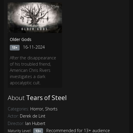
that is dying to get out.
any leads, and no
1h 21m
evidence...until now.
Older Gods
16-11-2024
13+
After the disappearance
of his troubled friend,
American Chris Rivers
investigates a dark
apocalyptic cult.
About
Tears of Steel
Categories:
Horror
,
Shorts
Actor:
Derek de Lint
Director:
Ian Hubert
Recommended for 13+ audience
Maturity Level :
13+