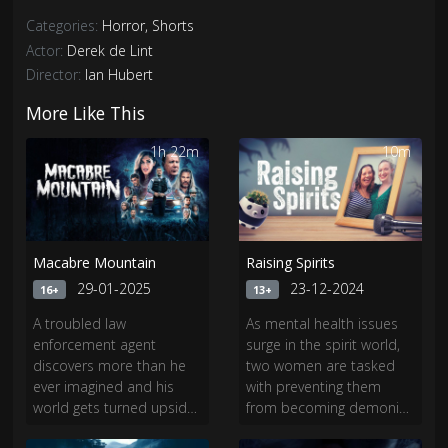
Categories:
Horror
,
Shorts
Actor:
Derek de Lint
Director:
Ian Hubert
More Like This
1h 22m
10m
Macabre Mountain
Raising Spirits
29-01-2025
23-12-2024
16+
13+
A troubled law
As mental health issues
enforcement agent
surge in the spirit world,
discovers more than he
two women are tasked
ever imagined and his
with preventing them
world gets turned upside
from becoming demonic
down after traveling to a
threats to our entire