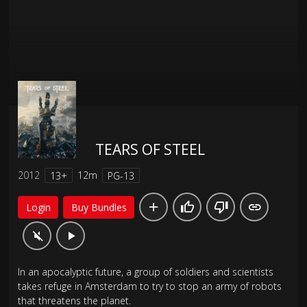
TEARS OF STEEL
2012
12m
13+
PG-13
Login
Buy Bundles
In an apocalyptic future, a group of soldiers and scientists
takes refuge in Amsterdam to try to stop an army of robots
that threatens the planet.