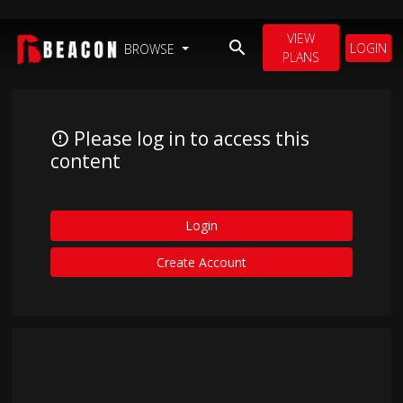
VIEW
LOGIN
BROWSE
PLANS
Please log in to access this
content
Login
Create Account