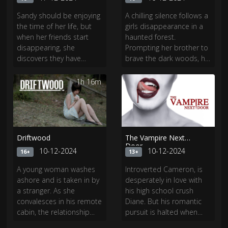
Sandy should be enjoying
A chilling silence follows a
the time of her life, but
girls disappearance in a
when her friends start
haunted forest.
disappearing, she
Prompting her brother to
discovers they have
brave the dark woods, he
awakened the vengeful
unveils the secrets that
spirit of a girl they
lurk beneath, and a
1h 16m
1h 50m
wronged long ago. Now
chilling mystery awaits.
Sandy must unlock a dark
secret from her past
before its too late.
Driftwood
The Vampire Next
Door
10-12-2024
10-12-2024
16+
13+
A young woman washes
Introverted Cameron, is
ashore and is taken in by
desperately in love with
a stranger. As she
his high school crush
convalesces in his remote
Diane. But his romantic
cabin, the relationship
pursuit is halted when
with her would-be savior
Victoria, a female vampire