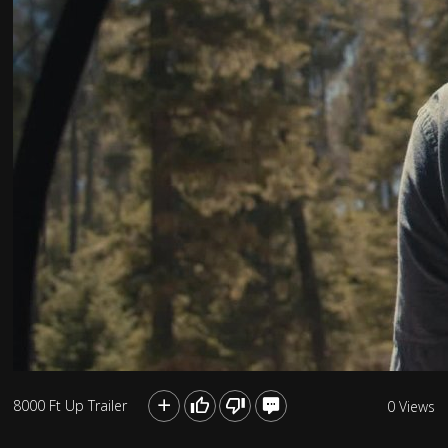
8000 Ft Up Trailer
0 Views