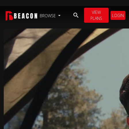
VIEW
LOGIN
BROWSE
PLANS