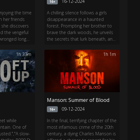
4
16-12-2024
16+
njoying the time
A chilling silence follows a girls
en her friends
disappearance in a haunted
, she discovers
forest. Prompting her brother to
d the vengeful
brave the dark woods, he unveils
y wronged long
the secrets that lurk beneath, and
st unlock a
a chilling mystery awaits.
er past before
1h 33m
1h 1m
Manson: Summer of Blood
4
09-12-2024
16+
et while
In the final, terrifying chapter of the
tain. One of
most infamous crime of the 20th
sted.","A slow-
century, a dying Charles Manson is