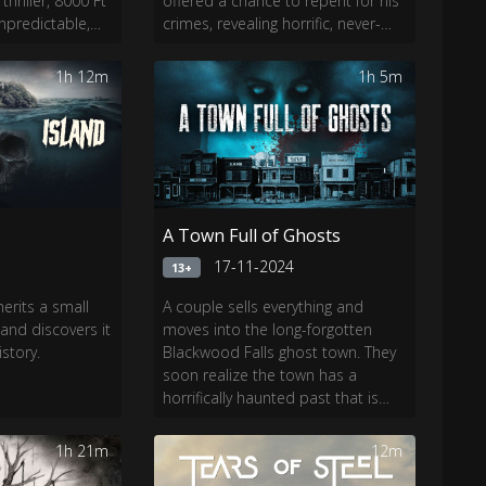
thriller, 8000 Ft
offered a chance to repent for his
unpredictable,
crimes, revealing horrific, never-
l and trust.
before-seen details about the
Sharon Tate murders—as well as
1h 12m
1h 5m
a shocking twist.
A Town Full of Ghosts
4
17-11-2024
13+
erits a small
A couple sells everything and
 and discovers it
moves into the long-forgotten
story.
Blackwood Falls ghost town. They
soon realize the town has a
horrifically haunted past that is
dying to get out.
1h 21m
12m