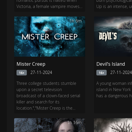
romantic pursuit is halted when
burn psychological 
Victoria, a female vampire moves
Up is an intense, 
in next door. Cameron soon
dark tale of surviva
discovers he’s in the middle of a
1h 6m
life-and-death adventure.
Mister Creep
Devil’s Island
27-11-2024
27-11-202
16+
16+
Three college students stumble
A young woman inh
upon a secret television
island in New York
broadcast of a clown-faced serial
has a dangerous hi
killer and search for its
location.","Mister Creep is the
horrifying story of a clown-faced
serial killer who killed hundreds in
1h 16m
the 90s along with his creepy doll.