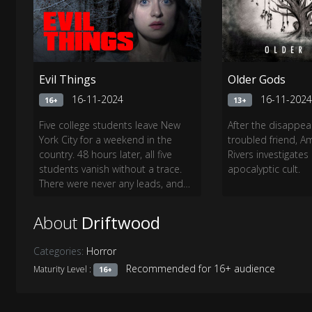
Evil Things
Older Gods
16-11-2024
16-11-202
16+
13+
Five college students leave New
After the disappea
York City for a weekend in the
troubled friend, A
country. 48 hours later, all five
Rivers investigates
students vanish without a trace.
apocalyptic cult.
There were never any leads, and
no evidence...until now.
About
Driftwood
Categories:
Horror
Recommended for 16+ audience
Maturity Level :
16+