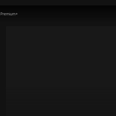
Premium+