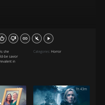
As she
Categories:
Horror
ld-be savior
revalent in
10m
1h 43m