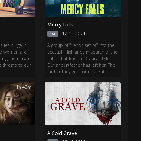
Mercy Falls
4
17-12-2024
16+
ssues surge in
A group of friends set off into the
two women are
Scottish Highlands in search of the
nting them from
cabin that Rhona’s (Lauren Lyle -
threats to our
Outlander) father has left her. The
further they get from civilization,
the closer to danger they get.
1h 43m
1h 15m
A Cold Grave