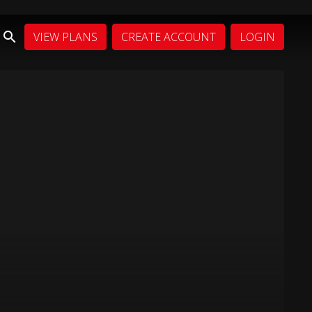
VIEW PLANS
CREATE ACCOUNT
LOGIN