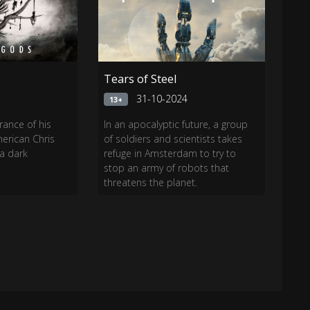
Tears of Steel
4
31-10-2024
13+
rance of his
In an apocalyptic future, a group
merican Chris
of soldiers and scientists takes
 a dark
refuge in Amsterdam to try to
stop an army of robots that
threatens the planet.