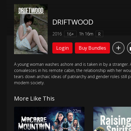
DRIFTWOOD
2016
1h 16m
16+
R
Login
Buy Bundles
A young woman washes ashore and is taken in by a stranger. 
convalesces in his remote cabin, the relationship with her wou
tears down archaic ideas of patriarchy and gender roles still p
modern society.
More Like This
1h 22m