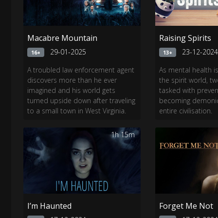
Macabre Mountain
Raising Spirits
29-01-2025
23-12-202
16+
13+
A troubled law enforcement agent
As mental health i
discovers more than he ever
the spirit world, 
imagined and his world gets
tasked with preve
turned upside down after traveling
becoming demonic 
to a small town in West Virginia.
entire civilisation.​
1h 15m
I’m Haunted
Forget Me Not