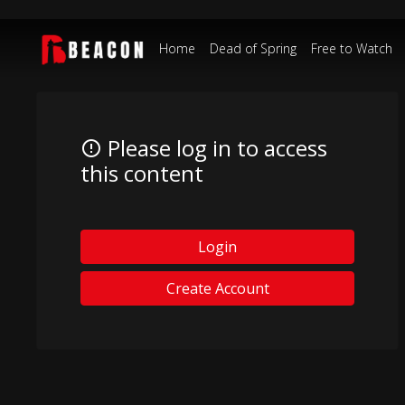
Home
Dead of Spring
Free to Watch
Please log in to access
this content
Login
Create Account