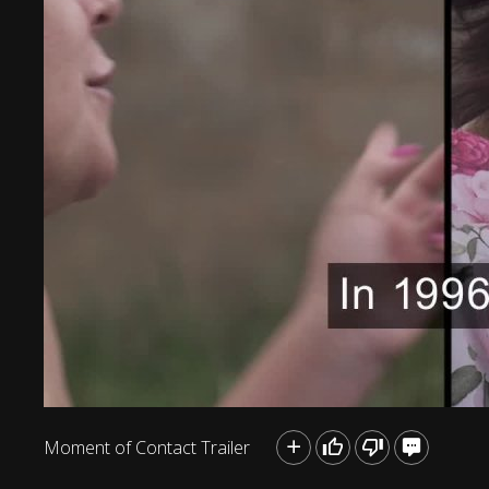
Moment of Contact Trailer