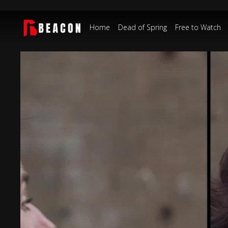
Home
Dead of Spring
Free to Watch