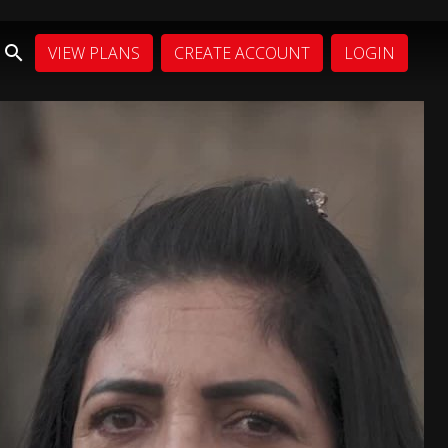
VIEW PLANS
CREATE ACCOUNT
LOGIN