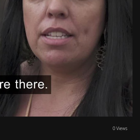
0 Views