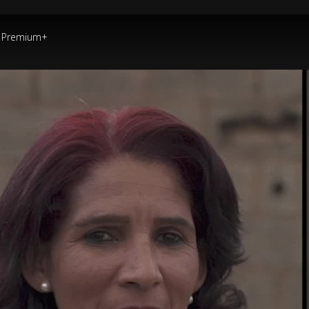
Premium+