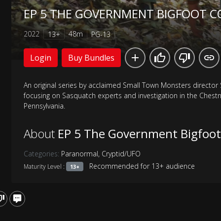
EP 5 THE GOVERNMENT BIGFOOT C
2022
48m
13+
PG-13
Login
Buy Bundles
An original series by acclaimed Small Town Monsters director
focusing on Sasquatch experts and investigation in the Chestn
Pennsylvania.
About
EP 5 The Government Bigfoot
Categories:
Paranormal
,
Cryptid/UFO
Recommended for 13+ audience
Maturity Level :
13+