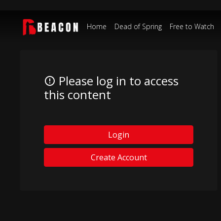
Home
Dead of Spring
Free to Watch
Please log in to access
this content
Login
Create Account