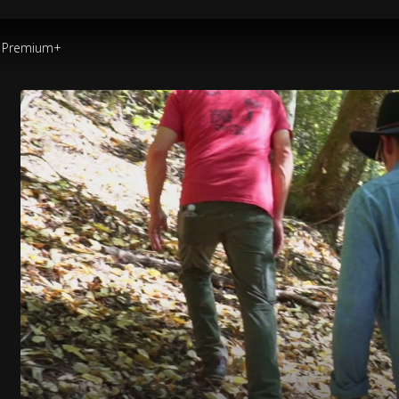
Premium+