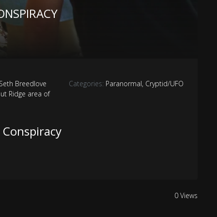
ONSPIRACY
 Seth Breedlove
Categories:
Paranormal
,
Cryptid/UFO
ut Ridge area of
 Conspiracy
0 Views