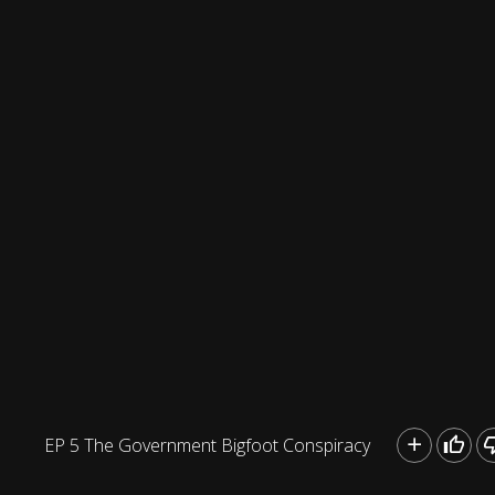
EP 5 The Government Bigfoot Conspiracy