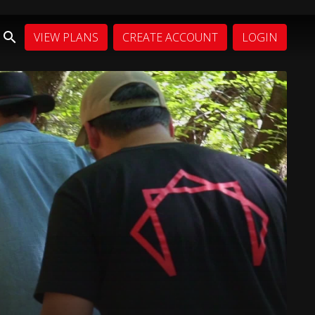
VIEW PLANS
CREATE ACCOUNT
LOGIN