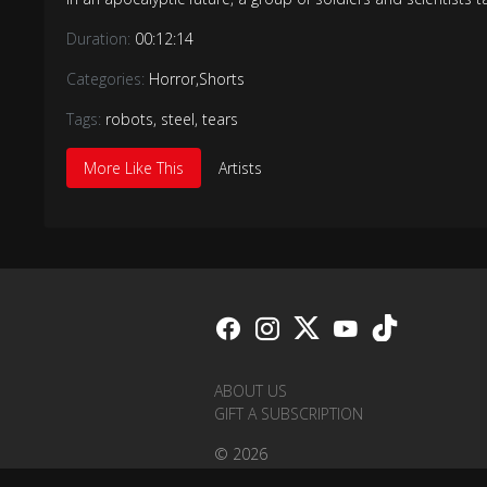
Duration:
00:12:14
Categories:
Horror
,
Shorts
Tags:
robots
,
steel
,
tears
More Like This
Artists
ABOUT US
GIFT A SUBSCRIPTION
© 2026