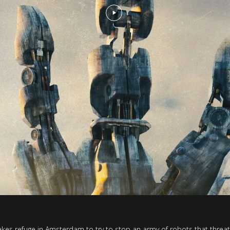
 takes refuge in Amsterdam to try to stop an army of robots that threa