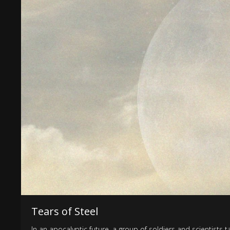
Tears of Steel
In an apocalyptic future, a group of soldiers and scientists