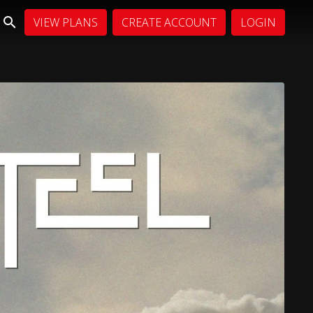
VIEW PLANS
CREATE ACCOUNT
LOGIN