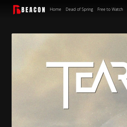
Home
Dead of Spring
Free to Watch