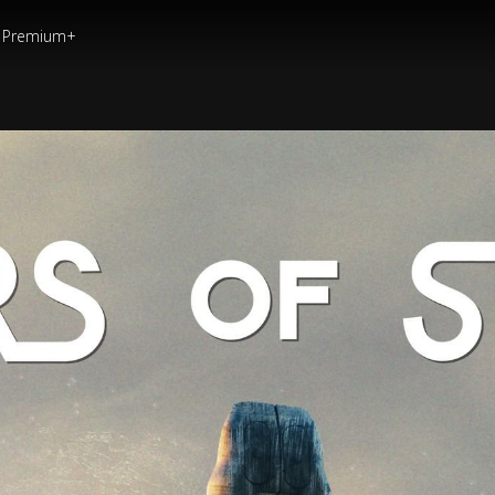
Premium+