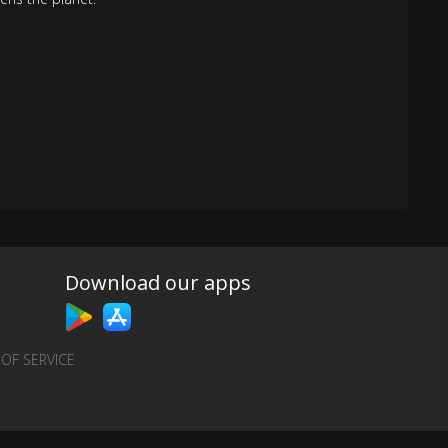
Download our apps
OF SERVICE