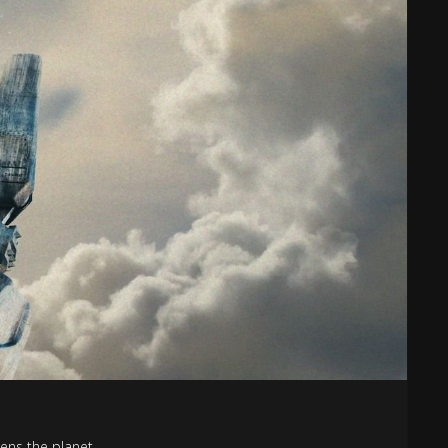
tens the planet.