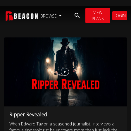
VIEW
LOGIN
BROWSE
PLANS
Ripper Revealed
When Edward Taylor, a seasoned journalist, interviews a
famous ripperologist he uncovers more than just Jack the