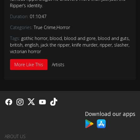
Ripper’s identity.
Duration:
01:10:47
Categories:
True Crime
,
Horror
Tags:
gothic horror
,
blood
,
blood and gore
,
blood and guts
,
british
,
english
,
jack the ripper
,
knife murder
,
ripper
,
slasher
,
victorian horror
More Like This
Artists
Download our apps
ABOUT US