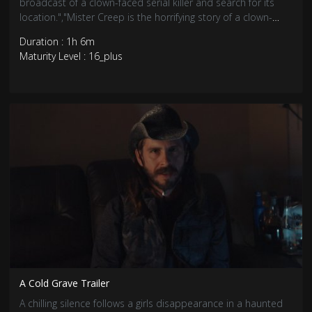
broadcast of a clown-faced serial killer and search for its
location.","Mister Creep is the horrifying story of a clown-
faced serial killer who killed hundreds in the 90s along with
Duration : 1h 6m
his creepy doll.
Maturity Level : 16_plus
A Cold Grave Trailer
A chilling silence follows a girls disappearance in a haunted