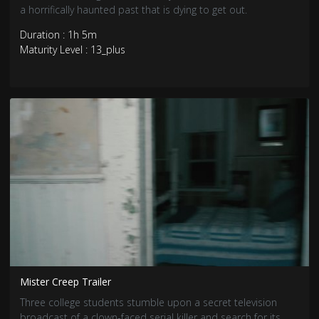
a horrifically haunted past that is dying to get out.
Duration : 1h 5m
Maturity Level : 13_plus
Mister Creep Trailer
Three college students stumble upon a secret television
broadcast of a clown-faced serial killer and search for its