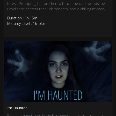
forest. Prompting her brother to brave the dark woods, he
unveils the secrets that lurk beneath, and a chilling mystery
awaits.
Duration : 1h 15m
Maturity Level : 16_plus
I’m Haunted
When strange things begin happening in her apartment, a