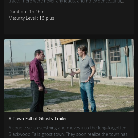
trace. There were never any leads, and no evidence...until
now.
Duration : 1h 16m
Maturity Level : 16_plus
A Town Full of Ghosts Trailer
A couple sells everything and moves into the long-forgotten
Blackwood Falls ghost town. They soon realize the town has