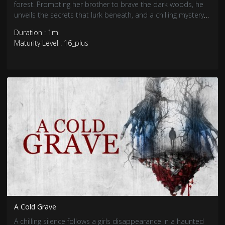
forest. Prompting her brother to brave the dark woods, he
unveils the secrets that lurk beneath, and a chilling mystery
awaits.
Duration : 1m
Maturity Level : 16_plus
A Cold Grave
A chilling silence follows a girls disappearance in a haunted