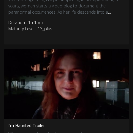
young woman starts a video blog to document the
paranormal occurrences. As her life descends into a
nightmare, she realizes she’s dealing with something much
Duration : 1h 15m
more terrifying than a troublesome ghost.
Maturity Level : 13_plus
I’m Haunted Trailer