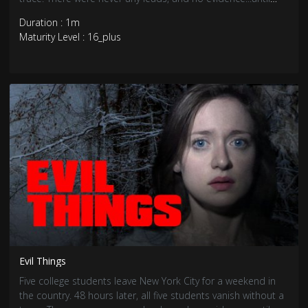
now.
Duration : 1m
Maturity Level : 16_plus
Evil Things
Five college students leave New York City for a weekend in
the country. 48 hours later, all five students vanish without a