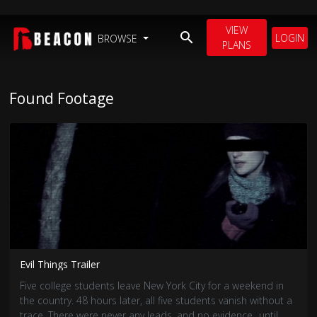
VIEW
LOGIN
BROWSE
PLANS
Found Footage
Evil Things Trailer
Five college students leave New York City for a weekend in
the country. 48 hours later, all five students vanish without a
trace. There were never any leads, and no evidence...until