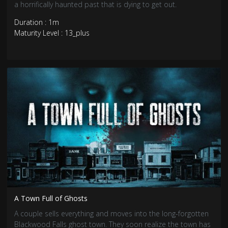
a horrifically haunted past that is dying to get out.
Duration : 1m
Maturity Level : 13_plus
A Town Full of Ghosts
A couple sells everything and moves into the long-forgotten
Blackwood Falls ghost town. They soon realize the town has