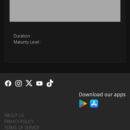
Duration :
Maturity Level :
Download our apps
ABOUT US
PRIVACY POLICY
TERMS OF SERVICE