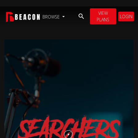
VIEW
LOGIN
BROWSE
PLANS