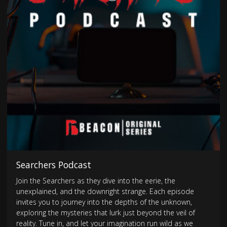
Searchers Podcast
Join the Searchers as they dive into the eerie, the
unexplained, and the downright strange. Each episode
invites you to journey into the depths of the unknown,
exploring the mysteries that lurk just beyond the veil of
reality. Tune in, and let your imagination run wild as we