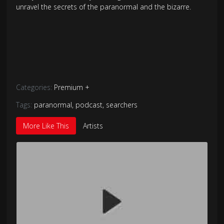
unravel the secrets of the paranormal and the bizarre.
Categories:
Premium +
Tags:
paranormal
,
podcast
,
searchers
More Like This
Artists