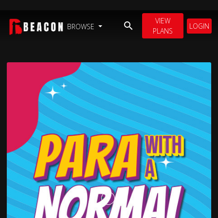
VIEW
LOGIN
BROWSE
PLANS