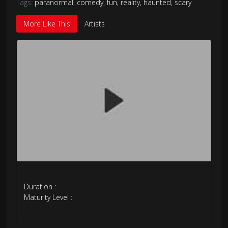
Tags:
paranormal
,
comedy
,
fun
,
reality
,
haunted
,
scary
More Like This
Artists
Duration :
Maturity Level :