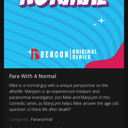
Para With A Normal
Mike is a normal guy with a unique perspective on the
afterlife. Marylynn is an experienced medium and
paranormal investigator. Join Mike and MaryLynn in this
comedic series as MaryLynn helps Mike answer the age-old
question: is there life after death?
Categories:
Paranormal