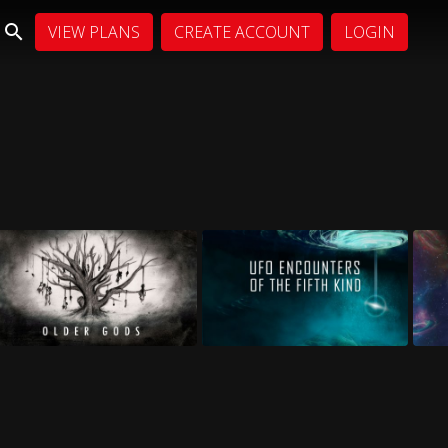
VIEW PLANS
CREATE ACCOUNT
LOGIN