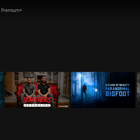
Premium+