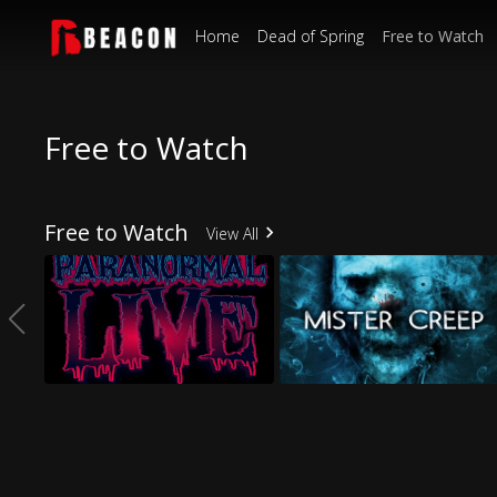
Home
Dead of Spring
Free to Watch
Free to Watch
Free to Watch
View All