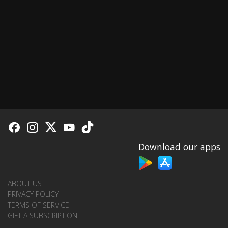
Download our apps
ABOUT US
PRIVACY POLICY
TERMS OF SERVICE
GIFT A SUBSCRIPTION