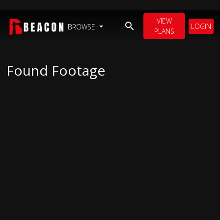
VIEW
LOGIN
BROWSE
PLANS
Found Footage