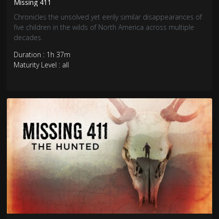
Missing 411
Chronicles the unsolved yet eerily similar disappearances of
five children in the wilds of North America across multiple
decades.
Duration : 1h 37m
Maturity Level : all