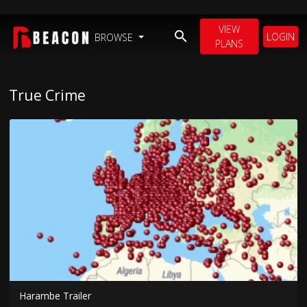
VIEW
LOGIN
BROWSE
PLANS
True Crime
Harambe Trailer