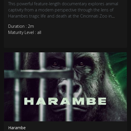
This powerful feature-length documentary explores animal
captivity from a modern perspective through the lens of
Harambes tragic life and death at the Cincinnati Zoo in
2016.
Duration : 2m
Maturity Level : all
Harambe