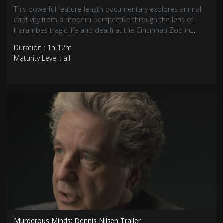
This powerful feature-length documentary explores animal
captivity from a modern perspective through the lens of
Harambes tragic life and death at the Cincinnati Zoo in
2016.
Duration : 1h 12m
Maturity Level : all
Murderous Minds: Dennis Nilsen Trailer