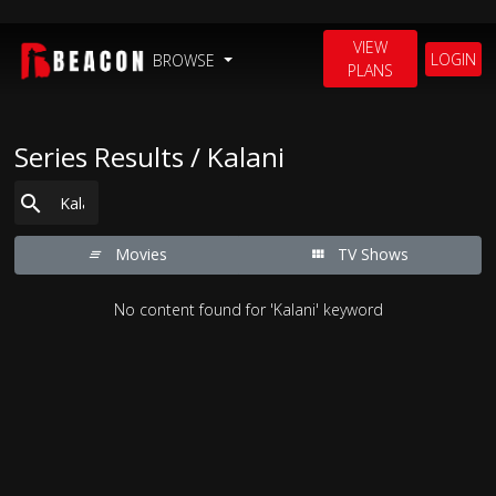
VIEW
LOGIN
BROWSE
PLANS
Series Results / Kalani
Movies
TV Shows
No content found for 'Kalani' keyword