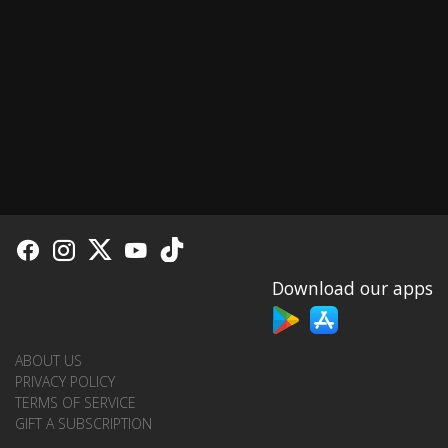
Download our apps
ABOUT US
PRIVACY POLICY
TERMS OF SERVICE
GIFT A SUBSCRIPTION