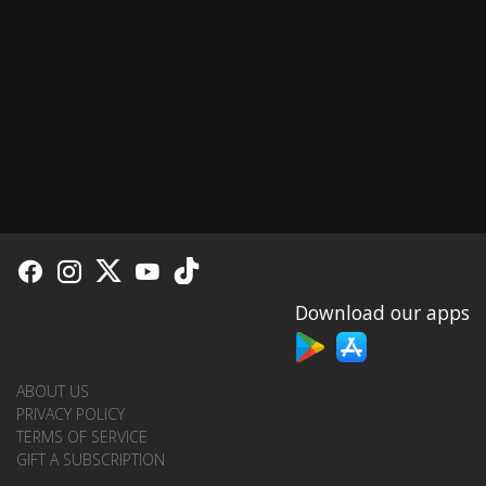
Download our apps
ABOUT US
PRIVACY POLICY
TERMS OF SERVICE
GIFT A SUBSCRIPTION