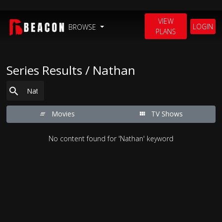
VIEW
LOGIN
BROWSE
PLANS
Series Results / Nathan
Movies
TV Shows
No content found for 'Nathan' keyword