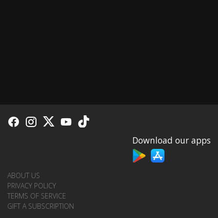
Download our apps
ABOUT US
PRIVACY POLICY
TERMS OF SERVICE
GIFT A SUBSCRIPTION