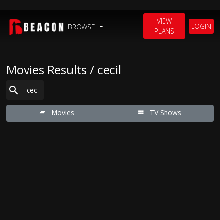
VIEW
LOGIN
BROWSE
PLANS
Movies Results / cecil
Movies
TV Shows