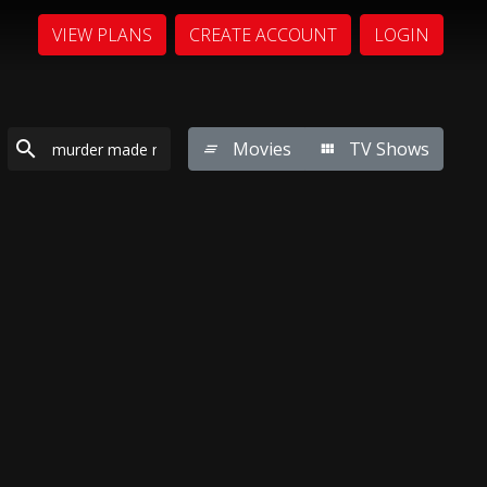
VIEW PLANS
CREATE ACCOUNT
LOGIN
Movies
TV Shows