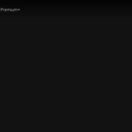
Premium+