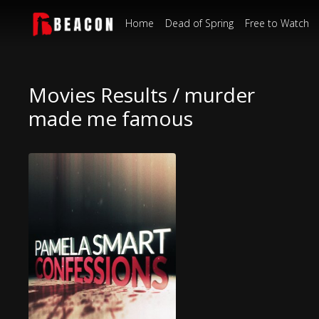
Home
Dead of Spring
Free to Watch
Movies Results / murder
made me famous