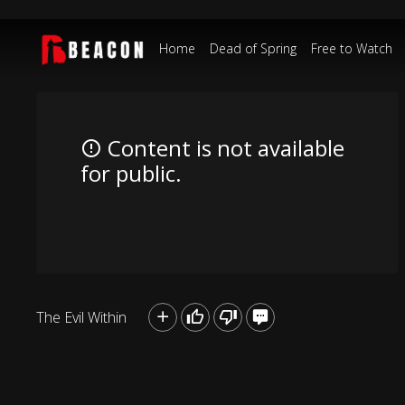
Home
Dead of Spring
Free to Watch
Content is not available
for public.
The Evil Within