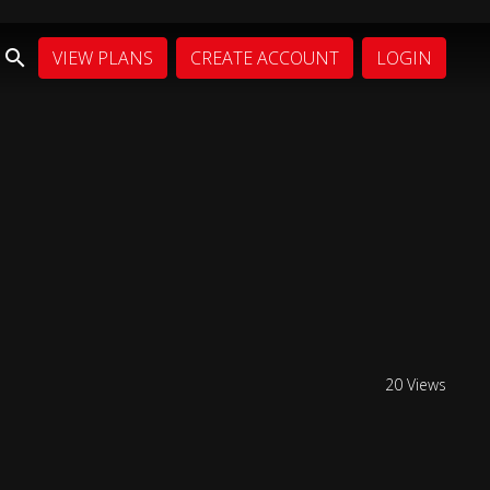
VIEW PLANS
CREATE ACCOUNT
LOGIN
20 Views