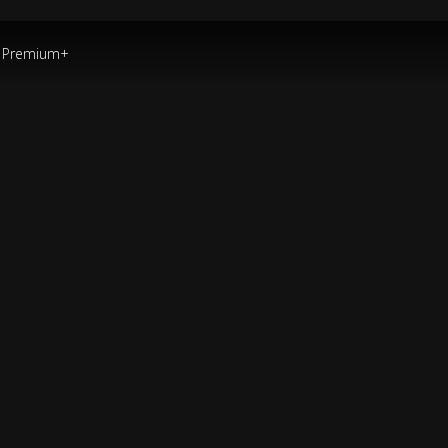
Premium+