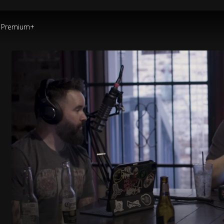
Premium+