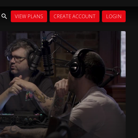
VIEW PLANS
CREATE ACCOUNT
LOGIN