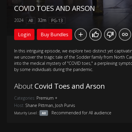
COVID TOES AND ARSON
2024
32m
All
PG-13
Login
Buy Bundles
In this intriguing episode, we explore two distinct yet captivatin
we uncover the tragic tale of the Sodder family from North Ca
into the medical mystery of "COVID toes," a perplexing symp
by some individuals during the pandemic.
About
Covid Toes and Arson
Categories:
Premium +
Host:
Shane Pittman
,
Josh Purvis
Recommended for All audience
Maturity Level :
All