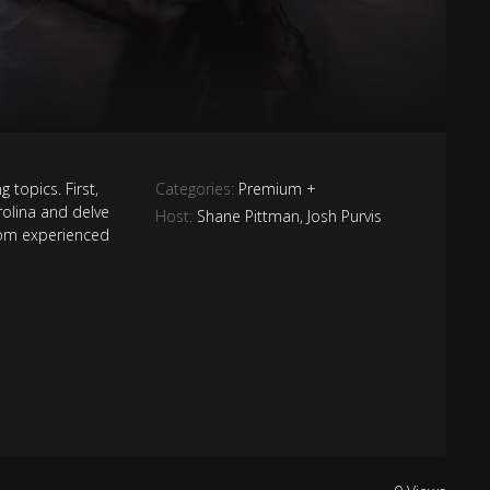
g topics. First,
Categories:
Premium +
rolina and delve
Host:
Shane Pittman
,
Josh Purvis
tom experienced