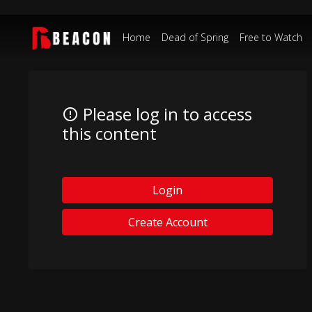
Home
Dead of Spring
Free to Watch
Please log in to access
this content
Login
Create Account